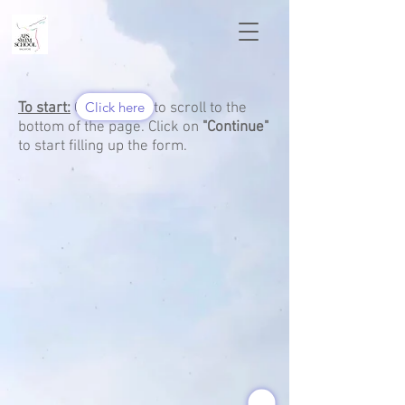
Click here
To start:
Click here to scroll to the
bottom of the page. Click on
"Continue"
to start filling up the form.