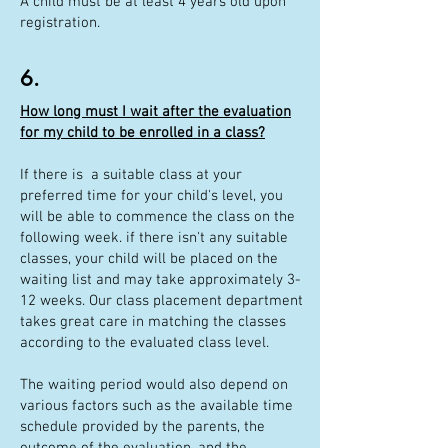
A child must be at least 4 years old upon
registration.
6.
How long must I wait after the evaluation
for my child to be enrolled in a class?
If there is a suitable class at your
preferred time for your child's level, you
will be able to commence the class on the
following week. if there isn't any suitable
classes, your child will be placed on the
waiting list and may take approximately 3-
12 weeks. Our class placement department
takes great care in matching the classes
according to the evaluated class level.
The waiting period would also depend on
various factors such as the available time
schedule provided by the parents, the