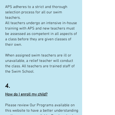
APS adheres to a strict and thorough
selection process for all our swim
teachers.
All teachers undergo an intensive in-house
training with APS and new teachers must
be assessed as competent in all aspects of
a class before they are given classes of
their own.
When assigned swim teachers are ill or
unavailable, a relief teacher will conduct
the class. All teachers are trained staff of
the Swim School.
4.
How do I enroll my child?
Please review Our Programs available on
this website to have a better understanding