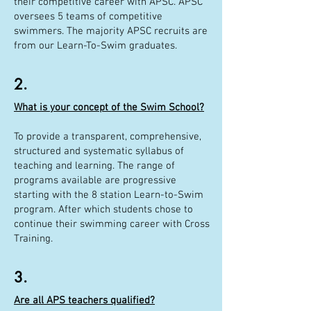
their competitive career with APSC. APSC
oversees 5 teams of competitive
swimmers. The majority APSC recruits are
from our Learn-To-Swim graduates.
2.
What is your concept of the Swim School?
To provide a transparent, comprehensive,
structured and systematic syllabus of
teaching and learning. The range of
programs available are progressive
starting with the 8 station Learn-to-Swim
program. After which students chose to
continue their swimming career with Cross
Training.
3.
Are all APS teachers qualified?