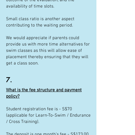
outcome of the evaluation, and the
availability of time slots.
Small class ratio is another aspect
contributing to the waiting period.
We would appreciate if parents could
provide us with more time alternatives for
swim classes as this will allow ease of
placement thereby ensuring that they will
get a class soon.
7.
What is the fee structure and payment
policy?
Student registration fee is - S$70
(applicable for Learn-To-Swim / Endurance
/ Cross Training).
The deposit is one month’s fee - S$173.00.