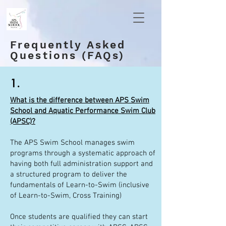
Frequently Asked
Questions (FAQs)
1.
What is the difference between APS Swim
School and Aquatic Performance Swim Club
(APSC)?
The APS Swim School manages swim
programs through a systematic approach of
having both full administration support and
a structured program to deliver the
fundamentals of Learn-to-Swim (inclusive
of Learn-to-Swim, Cross Training)
Once students are qualified they can start