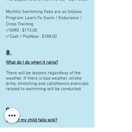
Monthly Swimming Fees are as follows:
Program: Learn-To-Swim / Endurance /
Cross Training
✅GIRO : $173.00
✅Cash / PayNow : $188.00
8.
What do I do when it rains?
There will be lessons regardless of the
weather. If there is bad weather, stroke
drills, stretching and calisthenics exercises
related to swimming will be conducted.
9.
What if my child falls sick?