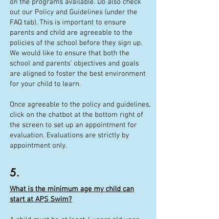
on the programs available. Do also check
out our Policy and Guidelines (under the
FAQ tab). This is important to ensure
parents and child are agreeable to the
policies of the school before they sign up.
We would like to ensure that both the
school and parents' objectives and goals
are aligned to foster the best environment
for your child to learn.
Once agreeable to the policy and guidelines,
click on the chatbot at the bottom right of
the screen to set up an appointment for
evaluation. Evaluations are strictly by
appointment only.
5.
What is the minimum age my child can
start at APS Swim?