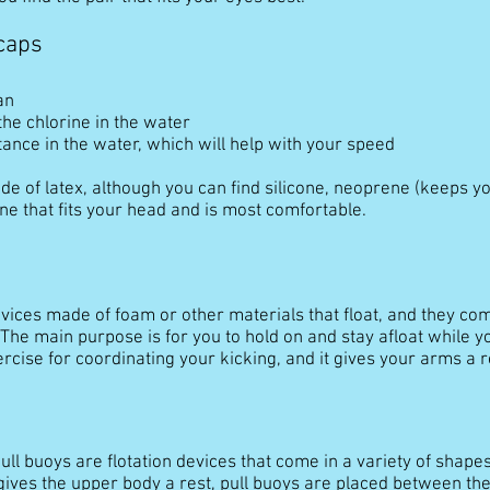
caps
an
the chlorine in the water
ance in the water, which will help with your speed
e of latex, although you can find silicone, neoprene (keeps y
ne that fits your head and is most comfortable.
ices made of foam or other materials that float, and they come
The main purpose is for you to hold on and stay afloat while yo
ercise for coordinating your kicking, and it gives your arms a r
ull buoys are flotation devices that come in a variety of shapes
ives the upper body a rest, pull buoys are placed between the