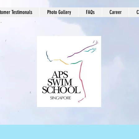
tomer Testimonals
Photo Gallery
FAQs
Career
C