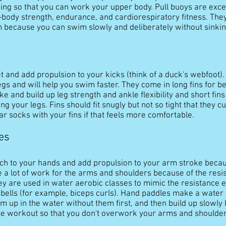
king so that you can work your upper body. Pull buoys are excel
-body strength, endurance, and cardiorespiratory fitness. The
 because you can swim slowly and deliberately without sinkin
eet and add propulsion to your kicks (think of a duck's webfoot)
legs and will help you swim faster. They come in long fins for 
ke and build up leg strength and ankle flexibility and short fins
 your legs. Fins should fit snugly but not so tight that they cut
ear socks with your fins if that feels more comfortable.
es
ch to your hands and add propulsion to your arm stroke bec
 a lot of work for the arms and shoulders because of the resis
hey are used in water aerobic classes to mimic the resistance 
ells (for example, biceps curls). Hand paddles make a water w
 up in the water without them first, and then build up slowly 
se workout so that you don't overwork your arms and shoulder 