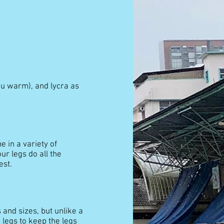
ou warm), and lycra as
 in a variety of
ur legs do all the
est.
 and sizes, but unlike a
 legs to keep the legs