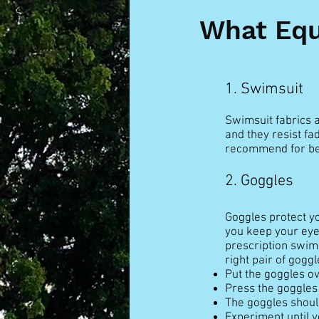
What Equ
1. Swimsuit
Swimsuit fabrics a
and they resist fa
recommend for be
2. Goggles
Goggles protect yo
you keep your eye
prescription swim 
right pair of goggl
Put the goggles ov
Press the goggles 
The goggles should
Experiment until yo