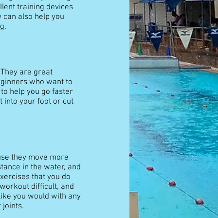
lent training devices
y can also help you
g.
. They are great
beginners who want to
 to help you go faster
 into your foot or cut
ause they move more
tance in the water, and
exercises that you do
orkout difficult, and
like you would with any
joints.