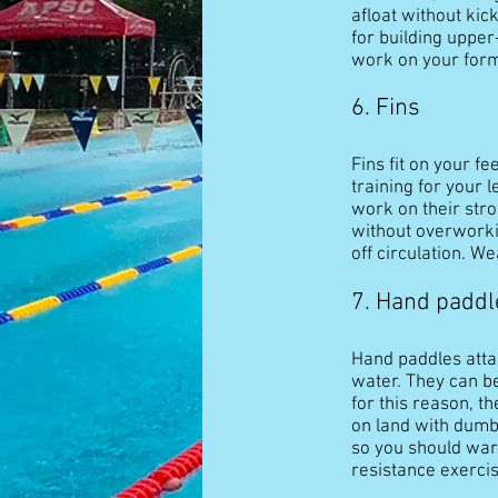
afloat without kic
for building upper
work on your form
6. Fins
Fins fit on your f
training for your 
work on their stro
without overworking
off circulation. W
7. Hand paddl
Hand paddles atta
water. They can be
for this reason, t
on land with dumbb
so you should warm
resistance exerci