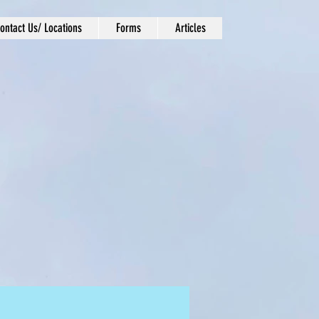
ontact Us/ Locations
Forms
Articles