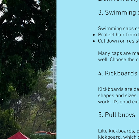
3. Swimming 
Swimming caps c
Protect hair from 
Cut down on resist
Many caps are mad
well. Choose the o
4. Kickboards
Kickboards are dev
shapes and sizes. 
work. It's good ex
5. Pull buoys
Like kickboards, p
kickboard, which g