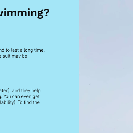
Swimming?
d to last a long time,
e suit may be
ter), and they help
. You can even get
bility). To find the