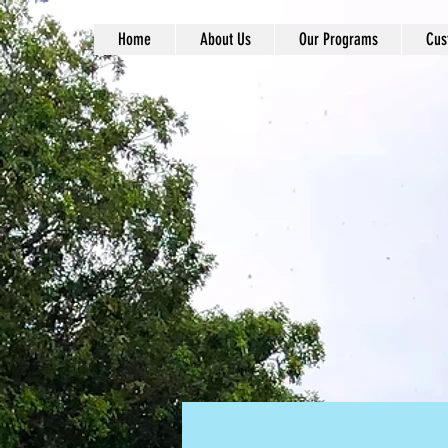
Home
About Us
Our Programs
Cus