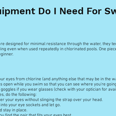
ipment Do I Need For 
re designed for minimal resistance through the water, they ten
ding even when used repeatedly in chlorinated pools. One piec
ginner.
ur eyes from chlorine (and anything else that may be in the wa
s open while you swim so that you can see where you're going
goggles if you wear glasses (check with your optician for availa
es, do the following:
er your eyes without slinging the strap over your head.
into your eye sockets and let go.
 stay in place.
u find the pair that fits your eyes best.