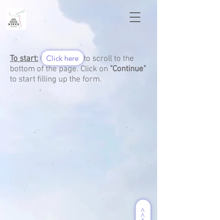
Click here
To start:
Click here to scroll to the
bottom of the page. Click on
"Continue"
to start filling up the form.